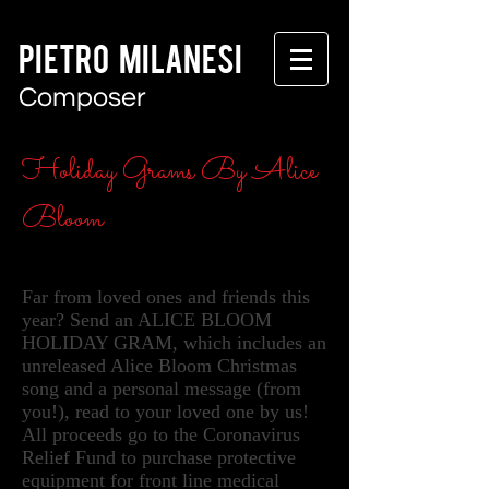
PIETRO MILANESI
Composer
Holiday Grams By Alice
Bloom
Far from loved ones and friends this
year? Send an ALICE BLOOM
HOLIDAY GRAM, which includes an
unreleased Alice Bloom Christmas
song and a personal message (from
you!), read to your loved one by us!
All proceeds go to the Coronavirus
Relief Fund to purchase protective
equipment for front line medical