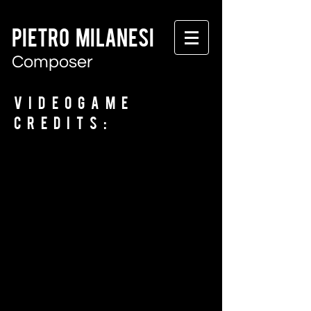
PIETRO MILANESI
Composer
Videogame
Credits: