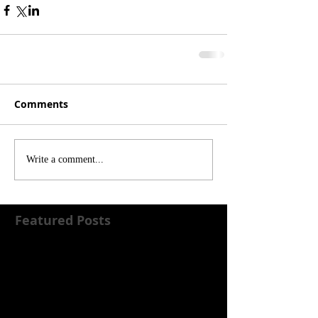
Comments
Write a comment...
Featured Posts
Check back soon