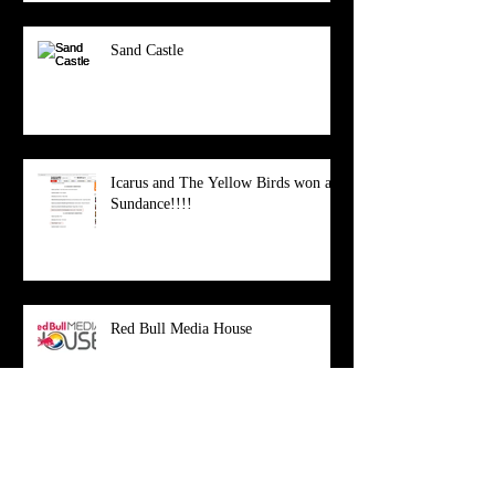
Sand Castle
Icarus and The Yellow Birds won at
Sundance!!!!
Red Bull Media House
New Website!