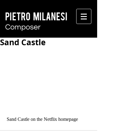
PIETRO MILANESI
Composer
Sand Castle
 Sand Castle on the Netflix homepage