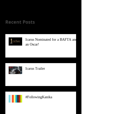
Once posts are published, you’ll
see them here.
Recent Posts
Icarus Nominated for a BAFTA and
an Oscar!
Icarus Trailer
#FollowingKanika